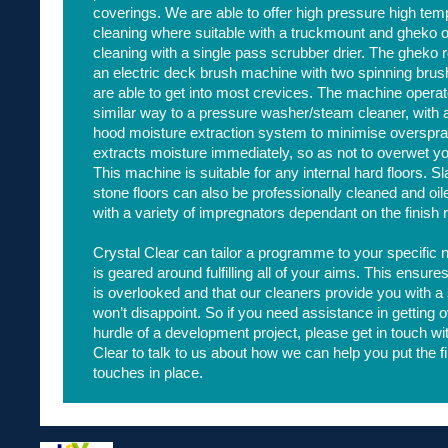
coverings. We are able to offer high pressure high tem
cleaning where suitable with a truckmount and gheko
cleaning with a single pass scrubber drier. The gheko 
an electric deck brush machine with two spinning bru
are able to get into most crevices. The machine operat
similar way to a pressure washer/steam cleaner, with 
hood moisture extraction system to minimise overspra
extracts moisture immediately, so as not to overwet you
This machine is suitable for any internal hard floors. S
stone floors can also be professionally cleaned and oil
with a variety of impregnators dependant on the finish 
Crystal Clear can tailor a programme to your specific
is geared around fulfilling all of your aims. This ensure
is overlooked and that our cleaners provide you with a 
won’t disappoint. So if you need assistance in getting ov
hurdle of a development project, please get in touch wi
Clear to talk to us about how we can help you put the f
touches in place.