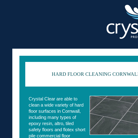
HARD FLOOR CLEANING CORNWAL
Crystal Clear are able to
clean a wide variety of hard
floor surfaces in Cornwall,
including many types of
epoxy resin, altro, tiled
safety floors and flotex short
pile commercial floor